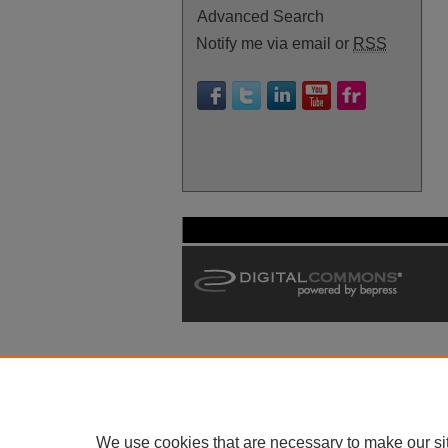
Advanced Search
Notify me via email or
RSS
We use cookies that are necessary to make our si