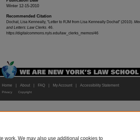
Publication Date
Winter 12-15-2010
Recommended Citation
Dochat, Lisa Kenneally, "Letter to RJM from Lisa Kenneally Dochat" (2010).
Me
and Letters: Law Clerks
. 46.
https://digitalcommons.nyls.edu/law_clerks_memos/46
Home
|
About
|
FAQ
|
My Account
|
Accessibility Statement
Privacy
Copyright
te work. We may also use additional cookies to