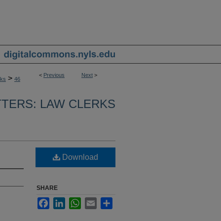
<
Previous
Next
>
>
rks
46
TERS: LAW CLERKS
Download
SHARE
Facebook
LinkedIn
WhatsApp
Email
Share