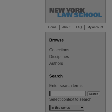
Home
About
FAQ
My Account
Browse
Collections
Disciplines
Authors
Search
Enter search terms:
Select context to search: