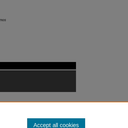
mos
Accept all cookies