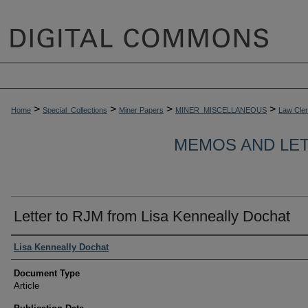
>
>
>
>
Home
Special_Collections
Miner Papers
MINER_MISCELLANEOUS
Law Cle
MEMOS AND LET
Letter to RJM from Lisa Kenneally Dochat
Authors
Lisa Kenneally Dochat
Document Type
Article