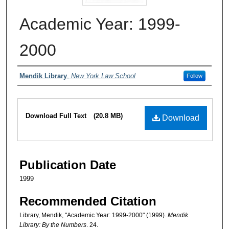
Academic Year: 1999-
2000
Authors
Mendik Library
,
New York Law School
Follow
Files
Download Full Text
(20.8 MB)
Download
Publication Date
1999
Recommended Citation
Library, Mendik, "Academic Year: 1999-2000" (1999).
Mendik
Library: By the Numbers
. 24.