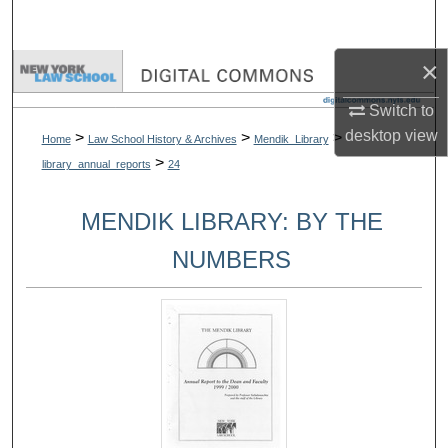
Search
×
Browse Collections
Switch to
My Account
desktop
view
>
>
>
Home
Law School History & Archives
Mendik_Library
>
library_annual_reports
24
About
MENDIK LIBRARY: BY THE
Digital Commons Network™
NUMBERS