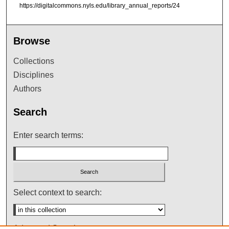
https://digitalcommons.nyls.edu/library_annual_reports/24
Browse
Collections
Disciplines
Authors
Search
Enter search terms:
Select context to search:
Advanced Search