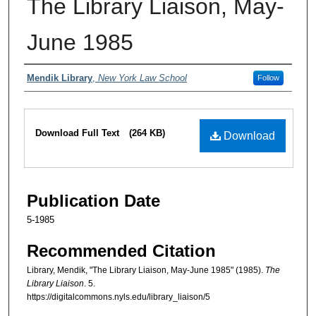
The Library Liaison, May-
June 1985
Authors
Mendik Library
,
New York Law School
Follow
Files
Download Full Text
(264 KB)
Download
Publication Date
5-1985
Recommended Citation
Library, Mendik, "The Library Liaison, May-June 1985" (1985).
The
Library Liaison
. 5.
https://digitalcommons.nyls.edu/library_liaison/5