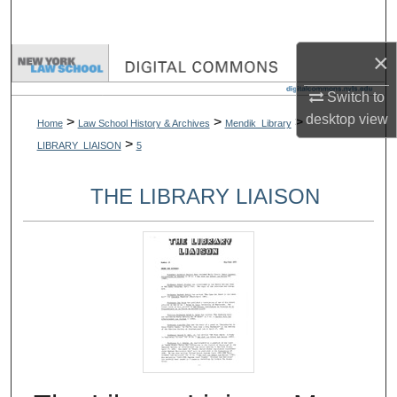
Search
×
Browse Collections
Switch to
My Account
desktop
view
>
>
>
Home
Law School History & Archives
Mendik_Library
>
LIBRARY_LIAISON
5
About
THE LIBRARY LIAISON
Digital Commons Network™