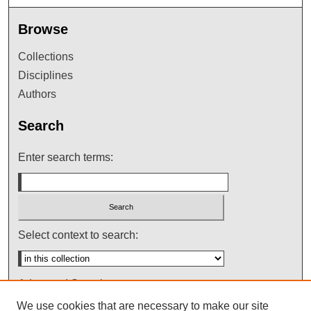
Browse
Collections
Disciplines
Authors
Search
Enter search terms:
Select context to search:
Advanced Search
We use cookies that are necessary to make our site
Notify me via email or
RSS