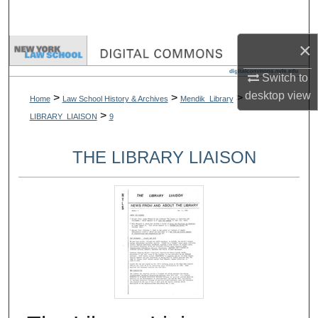
Search
×
Browse Collections
Switch to
My Account
desktop
view
>
>
>
Home
Law School History & Archives
Mendik_Library
>
LIBRARY_LIAISON
9
About
THE LIBRARY LIAISON
Digital Commons Network™