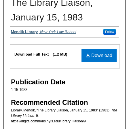
The Library Liaison,
January 15, 1983
Authors
Mendik Library
,
New York Law School
Follow
Files
Download Full Text
(1.2 MB)
Download
Publication Date
1-15-1983
Recommended Citation
Library, Mendik, "The Library Liaison, January 15, 1983" (1983).
The
Library Liaison
. 9.
https://digitalcommons.nyls.edu/library_liaison/9