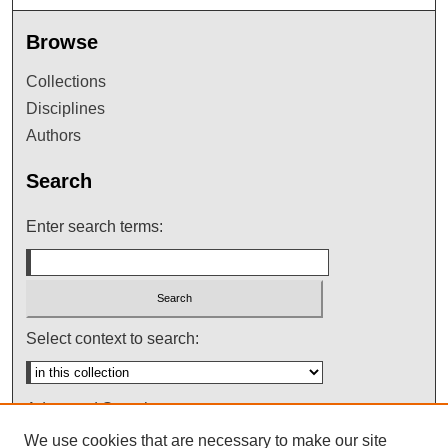
Browse
Collections
Disciplines
Authors
Search
Enter search terms:
Select context to search:
Advanced Search
We use cookies that are necessary to make our site
Notify me via email or
RSS