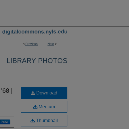
<
Previous
Next
>
LIBRARY PHOTOS
'68 |
Download
Medium
Thumbnail
Follow