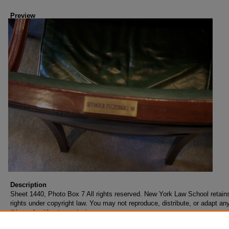
Preview
Description
Sheet 1440, Photo Box 7 All rights reserved. New York Law School retains
rights under copyright law. You may not reproduce, distribute, or adapt any
this work without permission.