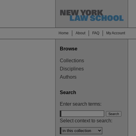
Home
About
FAQ
My Account
Browse
Collections
Disciplines
Authors
Search
Enter search terms:
Select context to search: