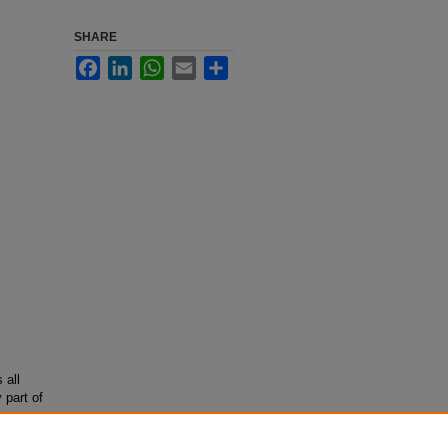
SHARE
Facebook
LinkedIn
WhatsApp
Email
Share
 all
 part of