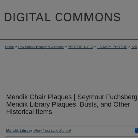
>
>
>
>
Home
Law School History & Archives
PHOTOS_NYLS
LIBRARY_PHOTOS
120
Mendik Chair Plaques | Seymour Fuchsberg 
Mendik Library Plaques, Busts, and Other
Historical Items
Creator
Mendik Library
,
New York Law School