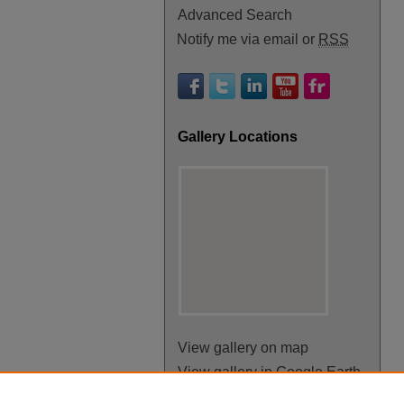
Advanced Search
Notify me via email or
RSS
Gallery Locations
View gallery on map
View gallery in Google Earth