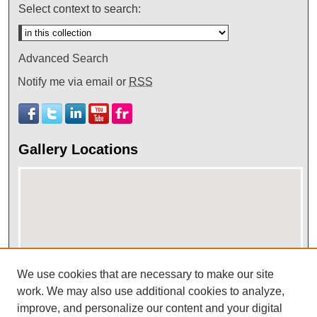
Select context to search:
Advanced Search
Notify me via email or
RSS
Gallery Locations
We use cookies that are necessary to make our site
View gallery on map
work. We may also use additional cookies to analyze,
improve, and personalize our content and your digital
View gallery in Google Earth