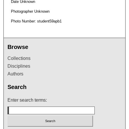
Date Unknown
Photographer Unknown
Photo Number: student59apb1
Browse
Collections
Disciplines
Authors
Search
Enter search terms: