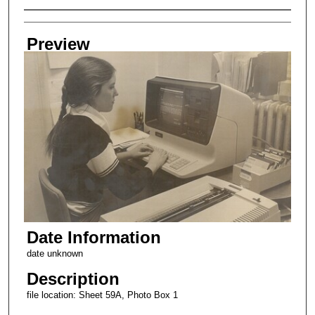
Creator
Preview
Date Information
date unknown
Description
file location: Sheet 59A, Photo Box 1