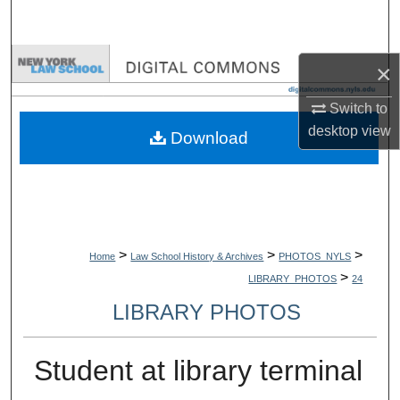
Search
Browse Collections
×
My Account
Switch to
desktop
view
Download
About
Digital Commons Network™
>
>
>
Home
Law School History & Archives
PHOTOS_NYLS
>
LIBRARY_PHOTOS
24
LIBRARY PHOTOS
Student at library terminal