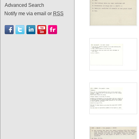
Advanced Search
Notify me via email or
RSS