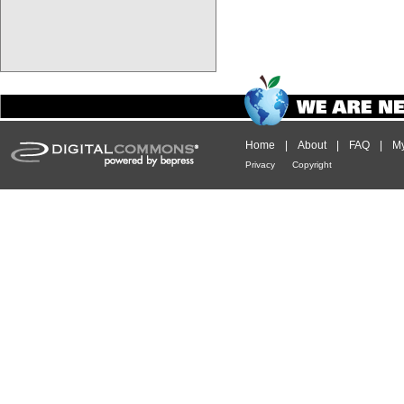
Home
|
About
|
FAQ
|
My
Privacy
Copyright