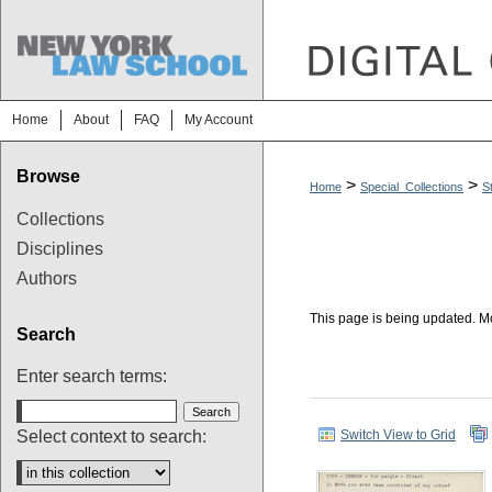
Home
About
FAQ
My Account
Browse
>
>
Home
Special_Collections
S
Collections
Disciplines
Authors
This page is being updated. Mo
Search
Enter search terms:
Select context to search:
Switch View to Grid