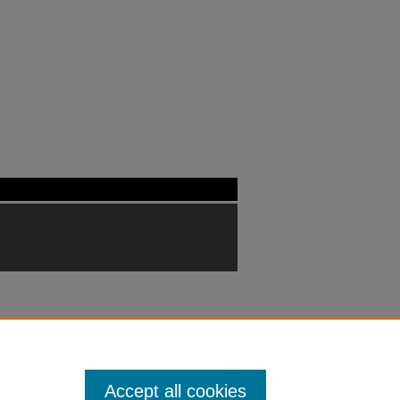
Accept all cookies