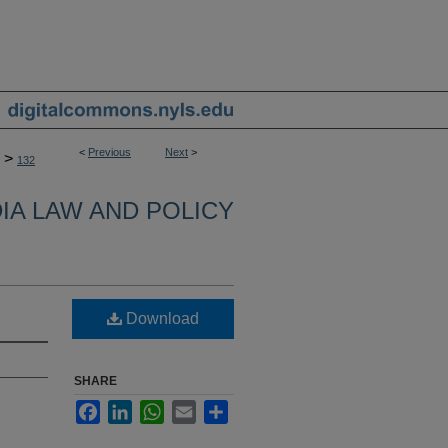
<
Previous
Next
>
>
132
IA LAW AND POLICY
Download
SHARE
Facebook
LinkedIn
WhatsApp
Email
Share