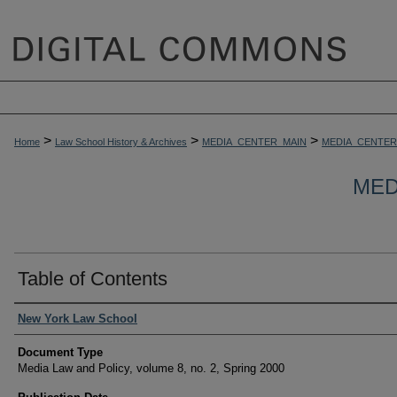
>
>
>
Home
Law School History & Archives
MEDIA_CENTER_MAIN
MEDIA_CENTER
MED
Table of Contents
Authors
New York Law School
Document Type
Media Law and Policy, volume 8, no. 2, Spring 2000