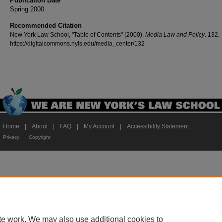
Publication Date
Spring 2000
Recommended Citation
New York Law School, "Table of Contents" (2000).
Media Law and Policy
. 132.
https://digitalcommons.nyls.edu/media_center/132
Home
|
About
|
FAQ
|
My Account
|
Accessibility Statement
Privacy
Copyright
te work. We may also use additional cookies to