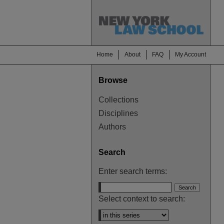
Home
About
FAQ
My Account
Browse
Collections
Disciplines
Authors
Search
Enter search terms:
Select context to search: