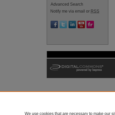
Advanced Search
Notify me via email or
RSS
We use cookies that are necessary to make our si