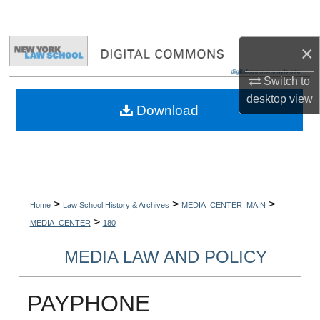
Search
×
Browse Collections
Switch to
My Account
desktop
view
Download
About
Digital Commons Network™
>
>
>
Home
Law School History & Archives
MEDIA_CENTER_MAIN
>
MEDIA_CENTER
180
MEDIA LAW AND POLICY
PAYPHONE