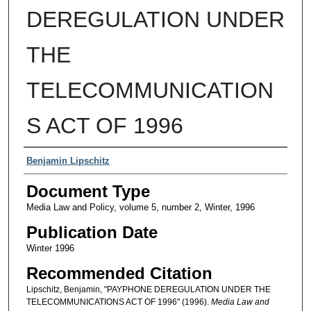
DEREGULATION UNDER
THE
TELECOMMUNICATION
S ACT OF 1996
Authors
Benjamin Lipschitz
Document Type
Media Law and Policy, volume 5, number 2, Winter, 1996
Publication Date
Winter 1996
Recommended Citation
Lipschitz, Benjamin, "PAYPHONE DEREGULATION UNDER THE
TELECOMMUNICATIONS ACT OF 1996" (1996).
Media Law and