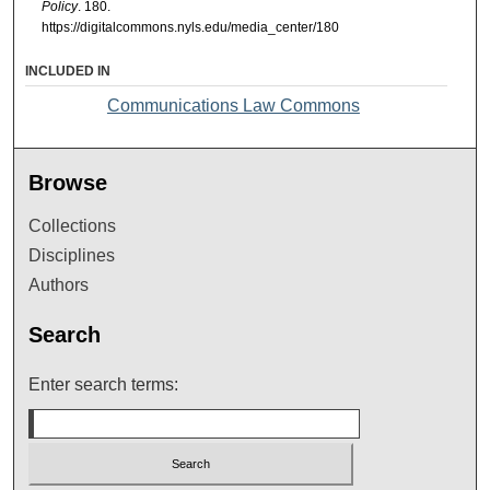
Policy
. 180.
https://digitalcommons.nyls.edu/media_center/180
INCLUDED IN
Communications Law Commons
Browse
Collections
Disciplines
Authors
Search
Enter search terms: