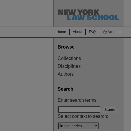
Home
About
FAQ
My Account
Browse
Collections
Disciplines
Authors
Search
Enter search terms:
Select context to search: