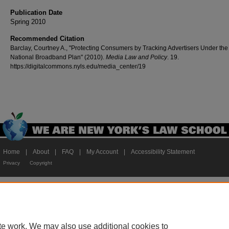
Publication Date
Spring 2010
Recommended Citation
Barclay, Courtney A., "Protecting Consumers by Tracking Advertisers Under the
National Broadband Plan" (2010).
Media Law and Policy
. 19.
https://digitalcommons.nyls.edu/media_center/19
Home
|
About
|
FAQ
|
My Account
|
Accessibility Statement
Privacy
Copyright
te work. We may also use additional cookies to