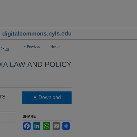
<
Previous
Next
>
>
19
IA LAW AND POLICY
rs
Download
SHARE
Facebook
LinkedIn
WhatsApp
Email
Share