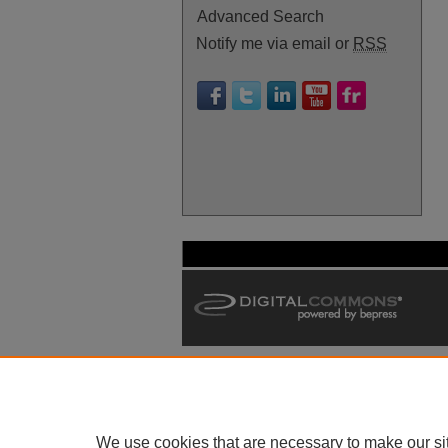
Advanced Search
Notify me via email or
RSS
We use cookies that are necessary to make our si