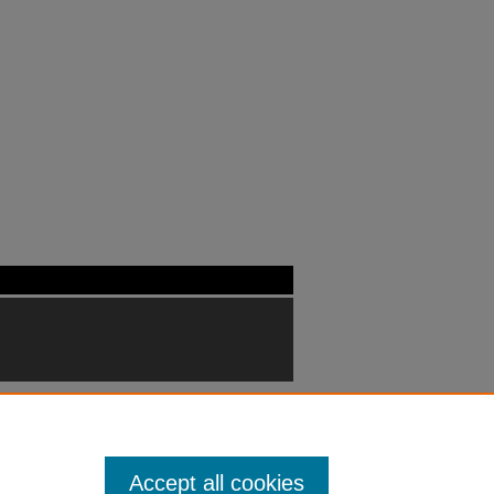
Accept all cookies