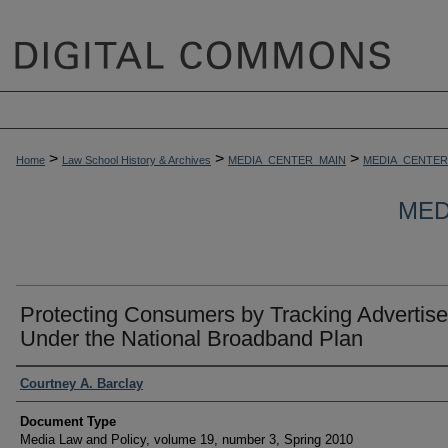
>
>
>
Home
Law School History & Archives
MEDIA_CENTER_MAIN
MEDIA_CENTER
MED
Protecting Consumers by Tracking Advertise
Under the National Broadband Plan
Authors
Courtney A. Barclay
Document Type
Media Law and Policy, volume 19, number 3, Spring 2010