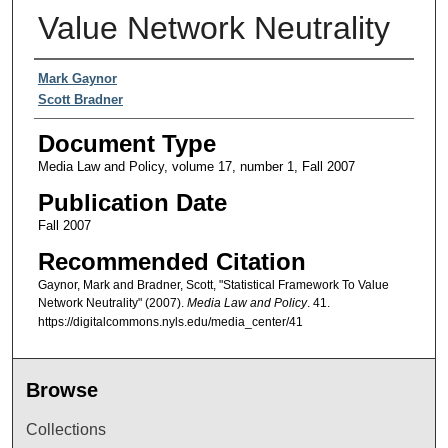
Value Network Neutrality
Authors
Mark Gaynor
Scott Bradner
Document Type
Media Law and Policy, volume 17, number 1, Fall 2007
Publication Date
Fall 2007
Recommended Citation
Gaynor, Mark and Bradner, Scott, "Statistical Framework To Value
Network Neutrality" (2007).
Media Law and Policy
. 41.
https://digitalcommons.nyls.edu/media_center/41
Browse
Collections