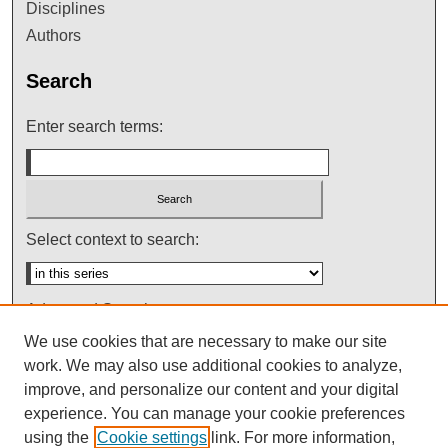
Disciplines
Authors
Search
Enter search terms:
Select context to search:
Advanced Search
We use cookies that are necessary to make our site
Notify me via email or
RSS
work. We may also use additional cookies to analyze,
improve, and personalize our content and your digital
experience. You can manage your cookie preferences
using the
Cookie settings
link. For more information,