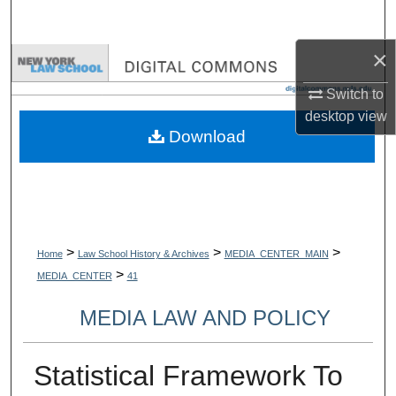
Search
×
Browse Collections
Switch to
My Account
desktop
view
Download
About
Digital Commons Network™
>
>
>
Home
Law School History & Archives
MEDIA_CENTER_MAIN
>
MEDIA_CENTER
41
MEDIA LAW AND POLICY
Statistical Framework To