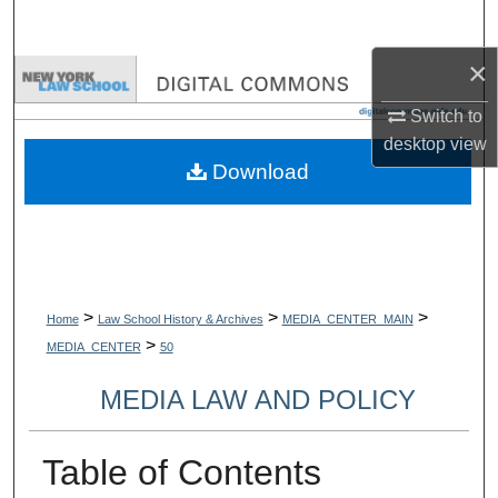
Search
×
Browse Collections
Switch to
My Account
desktop
view
Download
About
Digital Commons Network™
>
>
>
Home
Law School History & Archives
MEDIA_CENTER_MAIN
>
MEDIA_CENTER
50
MEDIA LAW AND POLICY
Table of Contents