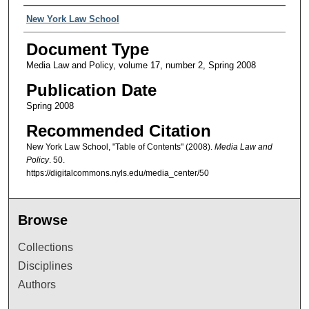
Authors
New York Law School
Document Type
Media Law and Policy, volume 17, number 2, Spring 2008
Publication Date
Spring 2008
Recommended Citation
New York Law School, "Table of Contents" (2008).
Media Law and
Policy
. 50.
https://digitalcommons.nyls.edu/media_center/50
Browse
Collections
Disciplines
Authors