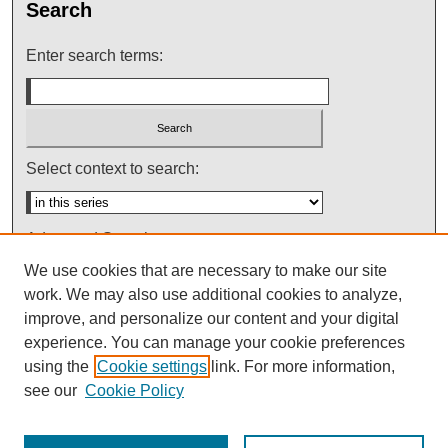
Search
Enter search terms:
Select context to search:
Advanced Search
We use cookies that are necessary to make our site
Notify me via email or
RSS
work. We may also use additional cookies to analyze,
improve, and personalize our content and your digital
experience. You can manage your cookie preferences
using the
Cookie settings
link. For more information,
see our
Cookie Policy