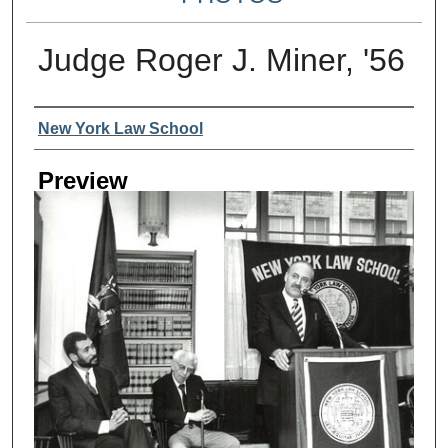
Judge Roger J. Miner, '56
Creator
New York Law School
Preview