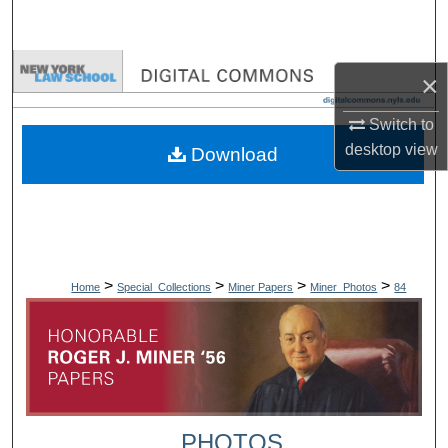
Search
Browse Collections
×
My Account
Switch to
desktop
view
Download
About
Digital Commons Network™
>
>
>
>
Home
Special_Collections
Miner Papers
Miner_Photos
84
PHOTOS