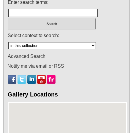
Enter search terms:
Select context to search:
Advanced Search
Notify me via email or
RSS
Gallery Locations