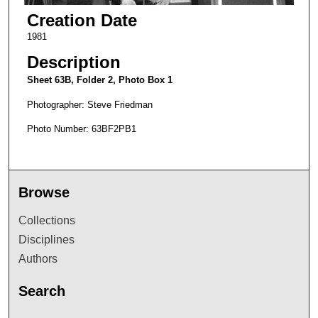
Creation Date
1981
Description
Sheet 63B, Folder 2, Photo Box 1
Photographer: Steve Friedman
Photo Number: 63BF2PB1
Browse
Collections
Disciplines
Authors
Search