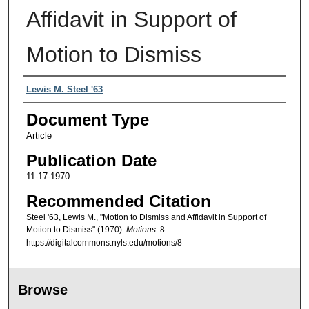
Affidavit in Support of
Motion to Dismiss
Authors
Lewis M. Steel '63
Document Type
Article
Publication Date
11-17-1970
Recommended Citation
Steel '63, Lewis M., "Motion to Dismiss and Affidavit in Support of
Motion to Dismiss" (1970).
Motions
. 8.
https://digitalcommons.nyls.edu/motions/8
Browse