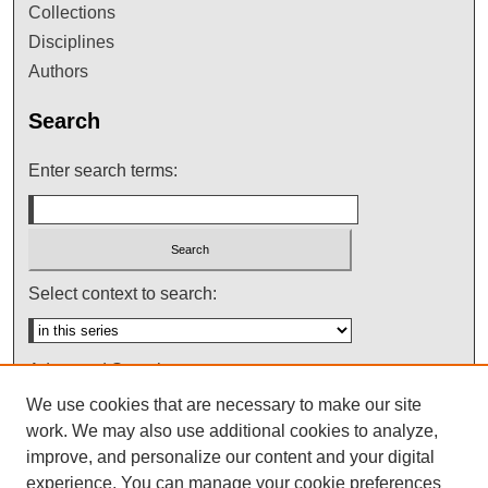
Collections
Disciplines
Authors
Search
Enter search terms:
Select context to search:
Advanced Search
We use cookies that are necessary to make our site
Notify me via email or
RSS
work. We may also use additional cookies to analyze,
improve, and personalize our content and your digital
experience. You can manage your cookie preferences