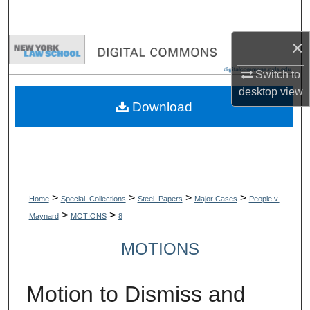
Search
×
Browse Collections
Switch to
My Account
desktop
view
Download
About
Digital Commons Network™
>
>
>
>
Home
Special_Collections
Steel_Papers
Major Cases
People v.
>
>
Maynard
MOTIONS
8
MOTIONS
Motion to Dismiss and