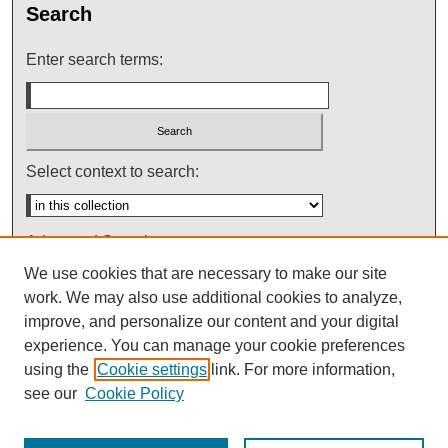
Search
Enter search terms:
Select context to search:
Advanced Search
We use cookies that are necessary to make our site
Notify me via email or
RSS
work. We may also use additional cookies to analyze,
improve, and personalize our content and your digital
experience. You can manage your cookie preferences
using the
Cookie settings
link. For more information,
see our
Cookie Policy