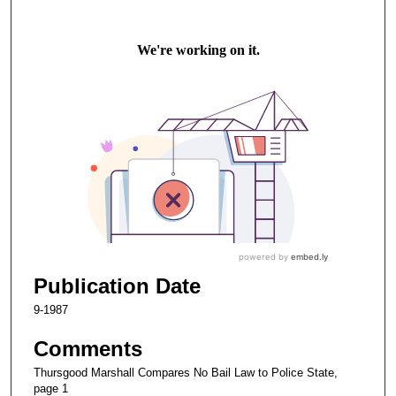
Publication Date
9-1987
Comments
Thursgood Marshall Compares No Bail Law to Police State,
page 1