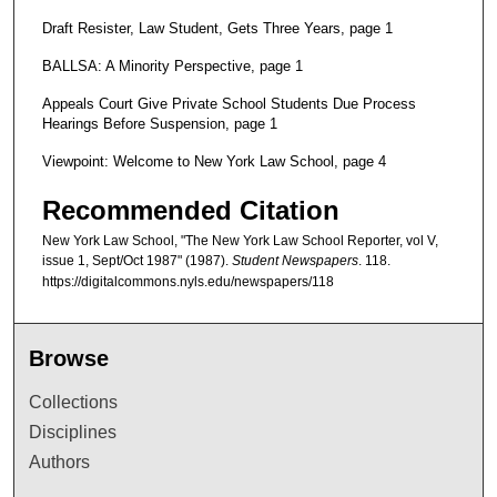
Draft Resister, Law Student, Gets Three Years, page 1
BALLSA: A Minority Perspective, page 1
Appeals Court Give Private School Students Due Process
Hearings Before Suspension, page 1
Viewpoint: Welcome to New York Law School, page 4
Recommended Citation
New York Law School, "The New York Law School Reporter, vol V,
issue 1, Sept/Oct 1987" (1987).
Student Newspapers
. 118.
https://digitalcommons.nyls.edu/newspapers/118
Browse
Collections
Disciplines
Authors