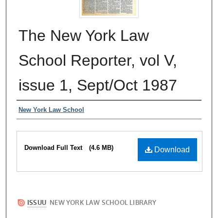
The New York Law
School Reporter, vol V,
issue 1, Sept/Oct 1987
Authors
New York Law School
Files
Download Full Text
(4.6 MB)
Download