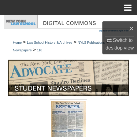
Menu
Home
Search
×
Browse Collections
Switch to
>
>
>
Home
Law School History & Archives
NYLS Publications
desktop
view
>
Newspapers
118
My Account
About
Digital Commons Network™