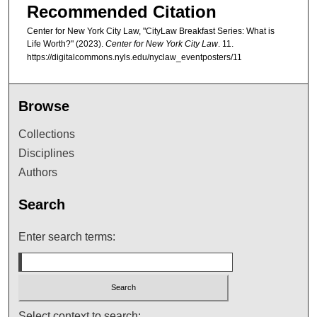
Recommended Citation
Center for New York City Law, "CityLaw Breakfast Series: What is
Life Worth?" (2023).
Center for New York City Law
. 11.
https://digitalcommons.nyls.edu/nyclaw_eventposters/11
Browse
Collections
Disciplines
Authors
Search
Enter search terms:
Select context to search: