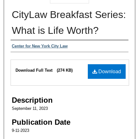
CityLaw Breakfast Series:
What is Life Worth?
Authors
Center for New York City Law
Files
Download Full Text
(274 KB)
Download
Description
September 11, 2023
Publication Date
9-11-2023