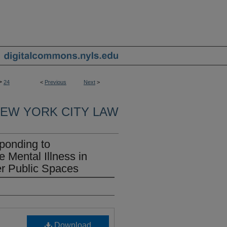
>
24
<
Previous
Next
>
EW YORK CITY LAW
onding to
Mental Illness in
r Public Spaces
Download