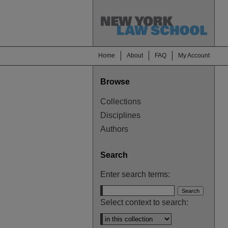
Home
About
FAQ
My Account
Browse
Collections
Disciplines
Authors
Search
Enter search terms:
Select context to search: