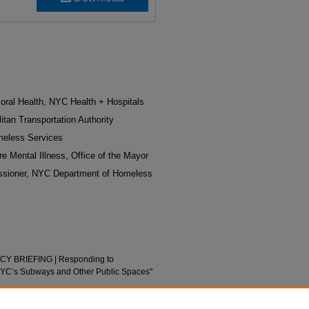
oral Health, NYC Health + Hospitals
itan Transportation Authority
meless Services
re Mental Illness, Office of the Mayor
ssioner, NYC Department of Homeless
LICY BRIEFING | Responding to
NYC’s Subways and Other Public Spaces"
posters/24