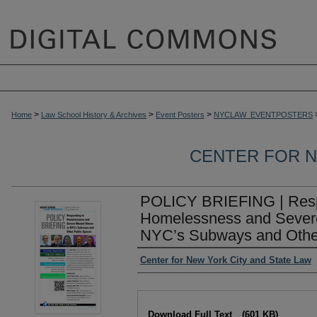
>
>
>
Home
Law School History & Archives
Event Posters
NYCLAW_EVENTPOSTERS
CENTER FOR N
POLICY BRIEFING | Resp
Homelessness and Severe 
NYC’s Subways and Othe
Authors
Center for New York City and State Law
Files
Download Full Text
(601 KB)