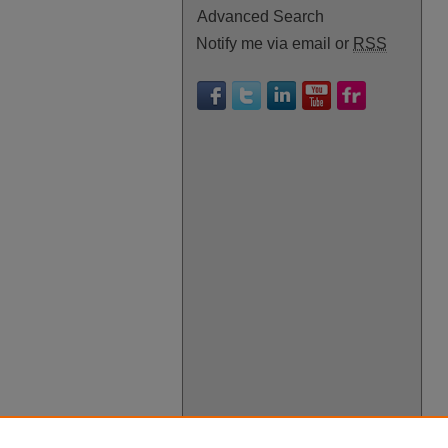
Advanced Search
Notify me via email or
RSS