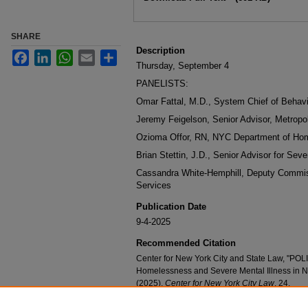
SHARE
Description
Facebook
LinkedIn
WhatsApp
Email
Share
Thursday, September 4
PANELISTS:
Omar Fattal, M.D., System Chief of Behavi
Jeremy Feigelson, Senior Advisor, Metropol
Ozioma Offor, RN, NYC Department of Ho
Brian Stettin, J.D., Senior Advisor for Seve
Cassandra White-Hemphill, Deputy Commi
Services
Publication Date
9-4-2025
Recommended Citation
Center for New York City and State Law, "PO
Homelessness and Severe Mental Illness in 
(2025).
Center for New York City Law
. 24.
https://digitalcommons.nyls.edu/nyclaw_event