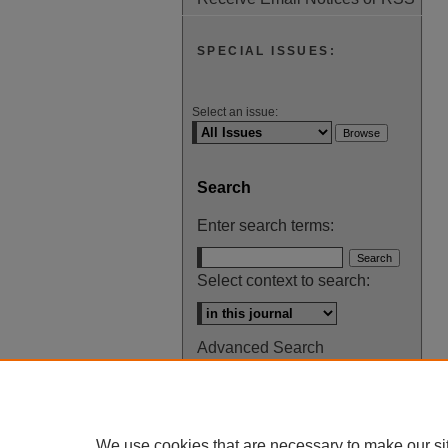
SPECIAL ISSUES:
Select an issue:
Search
Enter search terms:
Select context to search:
Advanced Search
ISSN: 0145-448X
We use cookies that are necessary to make our si