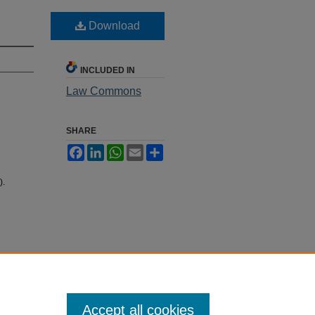
Download
INCLUDED IN
Law Commons
SHARE
Facebook
LinkedIn
WhatsApp
Email
Share
).
Accept all cookies