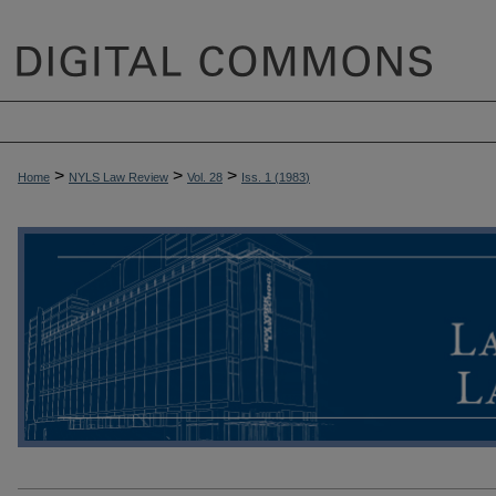
>
>
>
Home
NYLS Law Review
Vol. 28
Iss. 1 (
1983
)