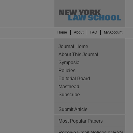
Home
About
FAQ
My Account
Journal Home
About This Journal
Symposia
Policies
Editorial Board
Masthead
Subscribe
Submit Article
Most Popular Papers
Receive Email Notices or RSS