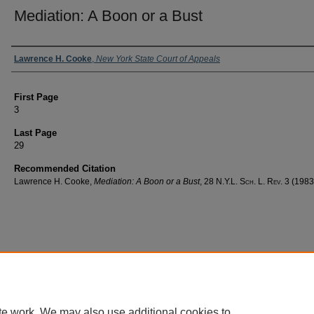
Mediation: A Boon or a Bust
Authors
Lawrence H. Cooke
,
New York State Court of Appeals
First Page
3
Last Page
29
Recommended Citation
Lawrence H. Cooke,
Mediation: A Boon or a Bust
, 28
N.Y.L. Sch. L. Rev.
3 (1983
te work. We may also use additional cookies to