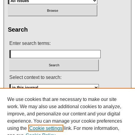
Search
Enter search terms:
Select context to search:
We use cookies that are necessary to make our site
Advanced Search
work. We may also use additional cookies to analyze,
improve, and personalize our content and your digital
ISSN: 0145-448X
experience. You can manage your cookie preferences
using the
Cookie settings
link. For more information,