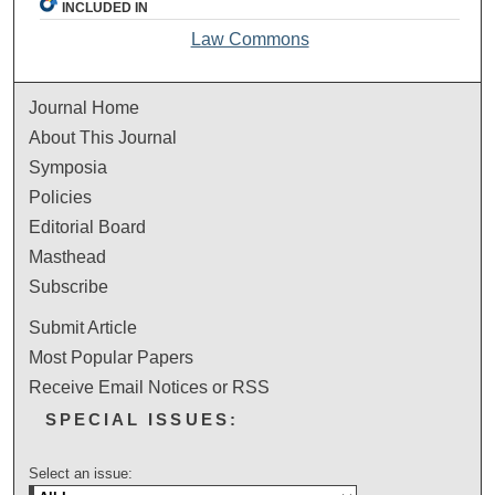
INCLUDED IN
Law Commons
Journal Home
About This Journal
Symposia
Policies
Editorial Board
Masthead
Subscribe
Submit Article
Most Popular Papers
Receive Email Notices or RSS
SPECIAL ISSUES:
Select an issue: