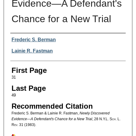
Evidence—A Defendant's
Chance for a New Trial
Authors
Frederic S. Berman
Lainie R. Fastman
First Page
31
Last Page
49
Recommended Citation
Frederic S. Berman & Lainie R. Fastman,
Newly Discovered
Evidence—A Defendant's Chance for a New Trial
, 28
N.Y.L. Sch. L.
Rev.
31 (1983).