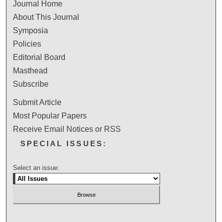
Journal Home
About This Journal
Symposia
Policies
Editorial Board
Masthead
Subscribe
Submit Article
Most Popular Papers
Receive Email Notices or RSS
SPECIAL ISSUES:
Select an issue: