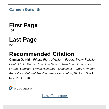
Authors
Carmen Gutwirth
First Page
195
Last Page
220
Recommended Citation
Carmen Gutwirth,
Private Right of Action—Federal Water Pollution
Control Act—Marine Protection Research and Sanctuaries Act—
Federal Common Law of Nuisance—Middlesex County Sewerage
Authority v. National Sea Clammers Association
, 28
N.Y.L. Sch. L.
Rev.
195 (1983).
INCLUDED IN
Law Commons