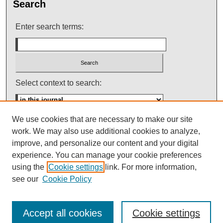
Search
Enter search terms:
Select context to search:
We use cookies that are necessary to make our site
Advanced Search
work. We may also use additional cookies to analyze,
improve, and personalize our content and your digital
ISSN: 0145-448X
experience. You can manage your cookie preferences
using the
Cookie settings
link. For more information,
see our
Cookie Policy
Accept all cookies
Cookie settings