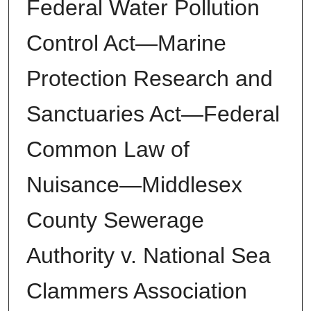
Federal Water Pollution
Control Act—Marine
Protection Research and
Sanctuaries Act—Federal
Common Law of
Nuisance—Middlesex
County Sewerage
Authority v. National Sea
Clammers Association