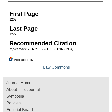
Authors
First Page
1202
Last Page
1229
Recommended Citation
Topics Index
, 28
N.Y.L. Sch. L. Rev.
1202 (1984).
INCLUDED IN
Law Commons
Journal Home
About This Journal
Symposia
Policies
Editorial Board