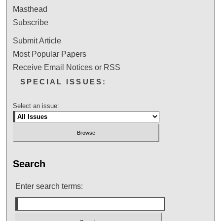
Masthead
Subscribe
Submit Article
Most Popular Papers
Receive Email Notices or RSS
SPECIAL ISSUES:
Select an issue:
Search
Enter search terms: