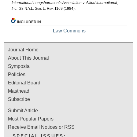
International Longshoremen’s Association v. Allied International,
Inc.
, 28
N.Y.L. Sch. L. Rev.
1169 (1984).
INCLUDED IN
Law Commons
Journal Home
About This Journal
Symposia
Policies
Editorial Board
Masthead
Subscribe
Submit Article
Most Popular Papers
Receive Email Notices or RSS
SPECIAL ISSUES: