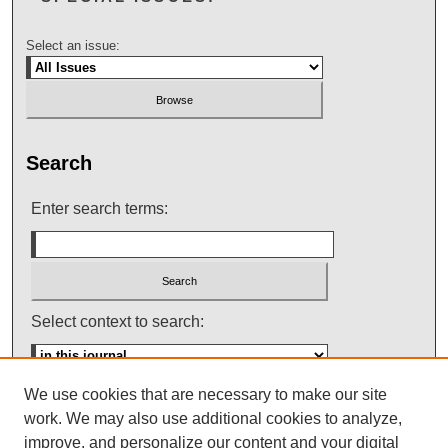
Select an issue:
Search
Enter search terms:
Select context to search:
We use cookies that are necessary to make our site
Advanced Search
work. We may also use additional cookies to analyze,
improve, and personalize our content and your digital
ISSN: 0145-448X