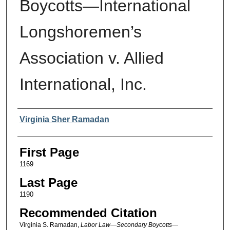
Boycotts—International
Longshoremen’s
Association v. Allied
International, Inc.
Authors
Virginia Sher Ramadan
First Page
1169
Last Page
1190
Recommended Citation
Virginia S. Ramadan,
Labor Law—Secondary Boycotts—