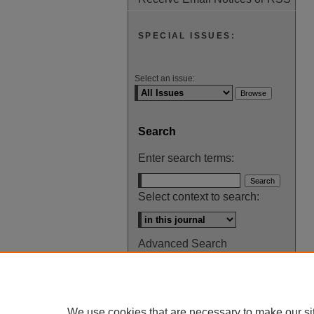
SPECIAL ISSUES:
Select an issue:
Search
Enter search terms:
Select context to search:
Advanced Search
ISSN: 0145-448X
We use cookies that are necessary to make our si