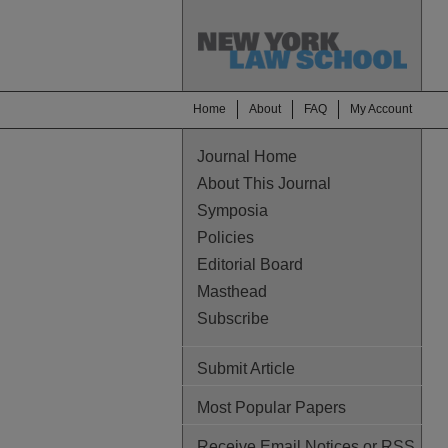
Home
About
FAQ
My Account
Journal Home
About This Journal
Symposia
Policies
Editorial Board
Masthead
Subscribe
Submit Article
Most Popular Papers
Receive Email Notices or RSS