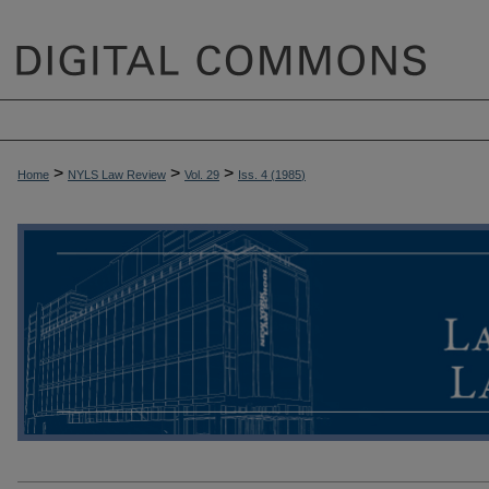
>
>
>
Home
NYLS Law Review
Vol. 29
Iss. 4 (
1985
)