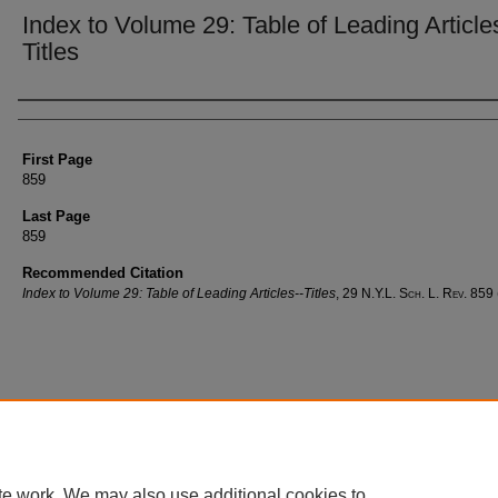
Index to Volume 29: Table of Leading Article
Titles
Authors
First Page
859
Last Page
859
Recommended Citation
Index to Volume 29: Table of Leading Articles--Titles
, 29
N.Y.L. Sch. L. Rev.
859 
te work. We may also use additional cookies to