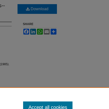
s--
Download
SHARE
Facebook
LinkedIn
WhatsApp
Email
Share
(1985).
Accept all cookies