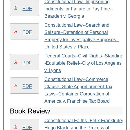
Constitutional Law--Imprisoning
PDF
Indigents for Failure to Pay Fine--
Bearden v. Georgia
Constitutional Law--Search and
PDF
Seizure--Detention of Personal
Property for Investigative Purposes--
United States v. Place
Federal Courts--Civil Rights--Standing-
PDF
-Equitable Relief--City of Los Angeles
v. Lyons
Constitutional Law--Commerce
PDF
Clause--State Apportionment Tax
Laws--Container Corporation of
America v. Franchise Tax Board
Book Review
Constitutional Faiths--Felix Frankfurter,
PDF
Hugo Black, and the Process of