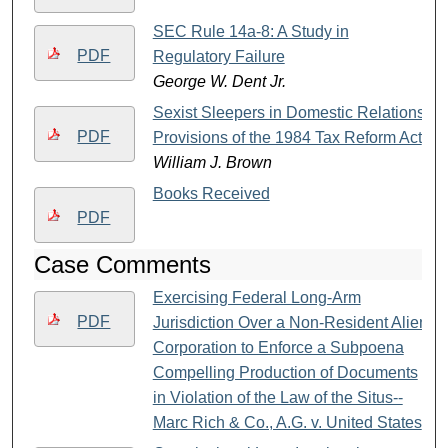
SEC Rule 14a-8: A Study in
PDF
Regulatory Failure
George W. Dent Jr.
Sexist Sleepers in Domestic Relations
PDF
Provisions of the 1984 Tax Reform Act
William J. Brown
Books Received
PDF
Case Comments
Exercising Federal Long-Arm
PDF
Jurisdiction Over a Non-Resident Alien
Corporation to Enforce a Subpoena
Compelling Production of Documents
in Violation of the Law of the Situs--
Marc Rich & Co., A.G. v. United States