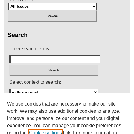
Search
Enter search terms:
Select context to search:
We use cookies that are necessary to make our site
Advanced Search
work. We may also use additional cookies to analyze,
improve, and personalize our content and your digital
ISSN: 0145-448X
experience. You can manage your cookie preferences
using the
Cookie settings
link. For more information,