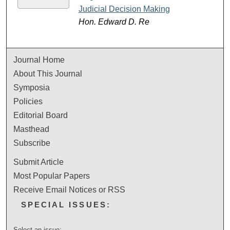
Judicial Decision Making
Hon. Edward D. Re
Journal Home
About This Journal
Symposia
Policies
Editorial Board
Masthead
Subscribe
Submit Article
Most Popular Papers
Receive Email Notices or RSS
SPECIAL ISSUES:
Select an issue: