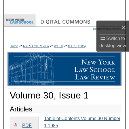
Search
Browse Collections
×
My Account
Switch to
>
>
>
desktop
view
Home
NYLS Law Review
Vol. 30
Iss. 1 (
1985
)
About
Digital Commons Network™
Volume 30, Issue 1
Articles
Table of Contents Volume 30 Number
PDF
1 1985