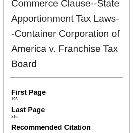
Commerce Clause--State
Apportionment Tax Laws-
-Container Corporation of
America v. Franchise Tax
Board
Authors
First Page
193
Last Page
216
Recommended Citation