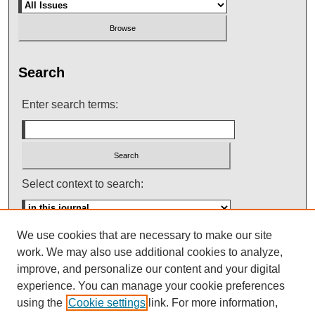
Search
Enter search terms:
Select context to search:
We use cookies that are necessary to make our site
Advanced Search
work. We may also use additional cookies to analyze,
improve, and personalize our content and your digital
ISSN: 0145-448X
experience. You can manage your cookie preferences
using the
Cookie settings
link. For more information,