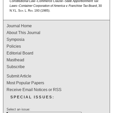
Constitutional Law--Commerce Clause--State Apportionment Tax
Laws--Container Corporation of America v. Franchise Tax Board
, 30
N.Y.L. Sch. L. Rev.
193 (1985).
Journal Home
About This Journal
Symposia
Policies
Editorial Board
Masthead
Subscribe
Submit Article
Most Popular Papers
Receive Email Notices or RSS
SPECIAL ISSUES:
Select an issue: