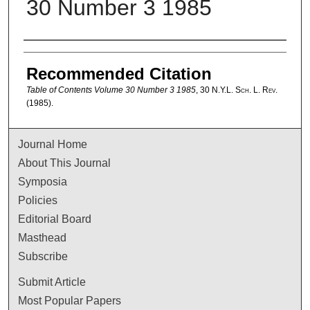
30 Number 3 1985
Authors
Recommended Citation
Table of Contents Volume 30 Number 3 1985
, 30
N.Y.L. Sch. L. Rev.
(1985).
Journal Home
About This Journal
Symposia
Policies
Editorial Board
Masthead
Subscribe
Submit Article
Most Popular Papers