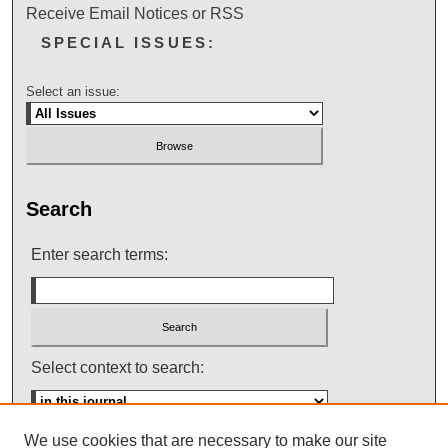
Receive Email Notices or RSS
SPECIAL ISSUES:
Select an issue:
Search
Enter search terms:
Select context to search:
We use cookies that are necessary to make our site
Advanced Search