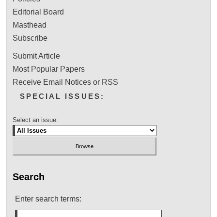
Editorial Board
Masthead
Subscribe
Submit Article
Most Popular Papers
Receive Email Notices or RSS
SPECIAL ISSUES:
Select an issue:
Search
Enter search terms: