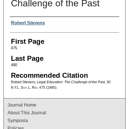
Challenge of the Past
Authors
Robert Stevens
First Page
475
Last Page
490
Recommended Citation
Robert Stevens,
Legal Education: The Challenge of the Past
, 30
N.Y.L. Sch. L. Rev.
475 (1985).
Journal Home
About This Journal
Symposia
Policies