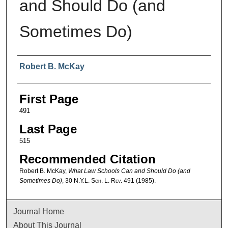
and Should Do (and
Sometimes Do)
Authors
Robert B. McKay
First Page
491
Last Page
515
Recommended Citation
Robert B. McKay,
What Law Schools Can and Should Do (and
Sometimes Do)
, 30
N.Y.L. Sch. L. Rev.
491 (1985).
Journal Home
About This Journal