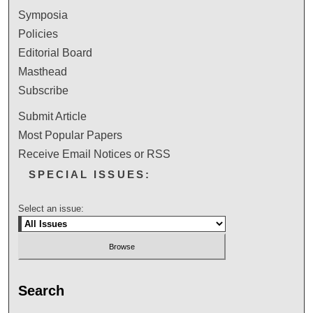
Symposia
Policies
Editorial Board
Masthead
Subscribe
Submit Article
Most Popular Papers
Receive Email Notices or RSS
SPECIAL ISSUES:
Select an issue:
Search