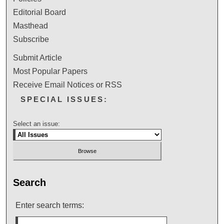
Editorial Board
Masthead
Subscribe
Submit Article
Most Popular Papers
Receive Email Notices or RSS
SPECIAL ISSUES:
Select an issue:
Search
Enter search terms: