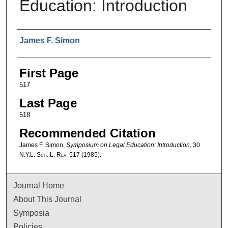
Education: Introduction
Authors
James F. Simon
First Page
517
Last Page
518
Recommended Citation
James F. Simon,
Symposium on Legal Education: Introduction
, 30
N.Y.L. Sch. L. Rev.
517 (1985).
Journal Home
About This Journal
Symposia
Policies