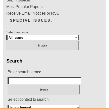
Submit Article
Most Popular Papers
Receive Email Notices or RSS
SPECIAL ISSUES:
Select an issue:
Search
Enter search terms:
Select context to search: