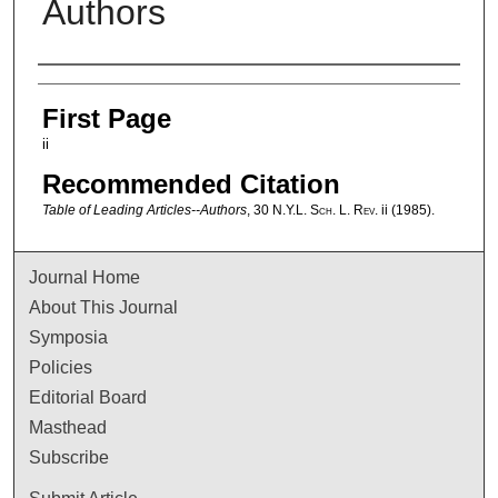
Authors
Authors
First Page
ii
Recommended Citation
Table of Leading Articles--Authors
, 30
N.Y.L. Sch. L. Rev.
ii (1985).
Journal Home
About This Journal
Symposia
Policies
Editorial Board
Masthead
Subscribe