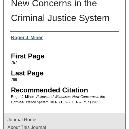
New Concerns in the
Criminal Justice System
Authors
Roger J. Miner
First Page
757
Last Page
766
Recommended Citation
Roger J. Miner,
Victims and Witnesses: New Concerns in the
Criminal Justice System
, 30
N.Y.L. Sch. L. Rev.
757 (1985).
Journal Home
About This Journal