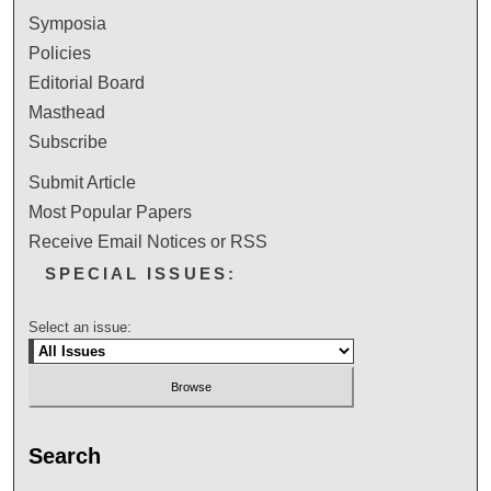
Symposia
Policies
Editorial Board
Masthead
Subscribe
Submit Article
Most Popular Papers
Receive Email Notices or RSS
SPECIAL ISSUES:
Select an issue:
Search