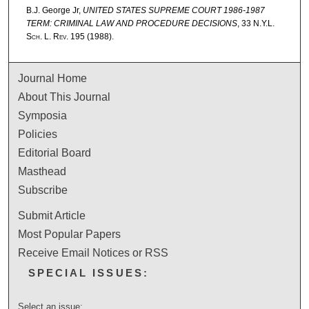
B.J. George Jr,
UNITED STATES SUPREME COURT 1986-1987
TERM: CRIMINAL LAW AND PROCEDURE DECISIONS
, 33
N.Y.L.
Sch. L. Rev.
195 (1988).
Journal Home
About This Journal
Symposia
Policies
Editorial Board
Masthead
Subscribe
Submit Article
Most Popular Papers
Receive Email Notices or RSS
SPECIAL ISSUES:
Select an issue: