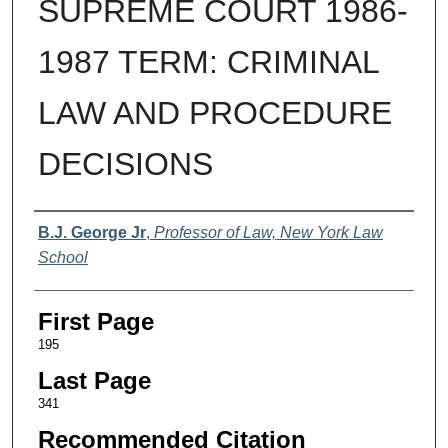
SUPREME COURT 1986-
1987 TERM: CRIMINAL
LAW AND PROCEDURE
DECISIONS
Authors
B.J. George Jr
,
Professor of Law, New York Law
School
First Page
195
Last Page
341
Recommended Citation