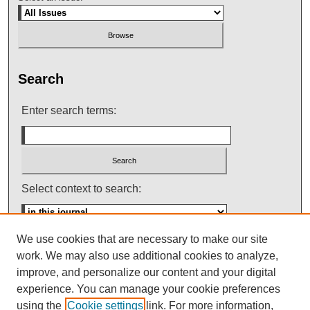
Search
Enter search terms:
Select context to search:
We use cookies that are necessary to make our site
Advanced Search
work. We may also use additional cookies to analyze,
improve, and personalize our content and your digital
ISSN: 0145-448X
experience. You can manage your cookie preferences
using the
Cookie settings
link. For more information,