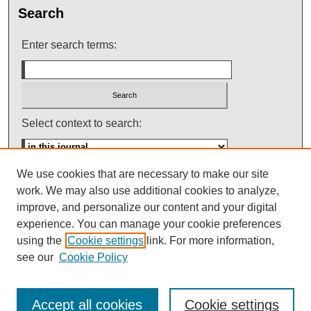
Search
Enter search terms:
Select context to search:
We use cookies that are necessary to make our site
Advanced Search
work. We may also use additional cookies to analyze,
improve, and personalize our content and your digital
ISSN: 0145-448X
experience. You can manage your cookie preferences
using the
Cookie settings
link. For more information,
see our
Cookie Policy
Accept all cookies
Cookie settings