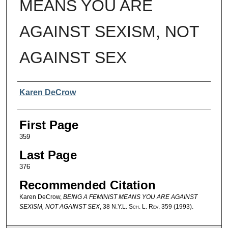
MEANS YOU ARE
AGAINST SEXISM, NOT
AGAINST SEX
Authors
Karen DeCrow
First Page
359
Last Page
376
Recommended Citation
Karen DeCrow,
BEING A FEMINIST MEANS YOU ARE AGAINST
SEXISM, NOT AGAINST SEX
, 38
N.Y.L. Sch. L. Rev.
359 (1993).