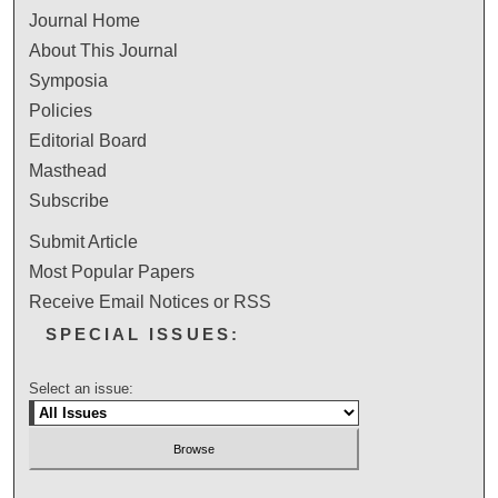
Journal Home
About This Journal
Symposia
Policies
Editorial Board
Masthead
Subscribe
Submit Article
Most Popular Papers
Receive Email Notices or RSS
SPECIAL ISSUES:
Select an issue: