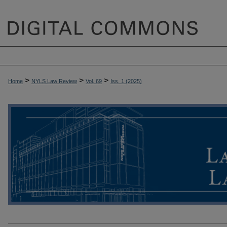
>
>
>
Home
NYLS Law Review
Vol. 69
Iss. 1 (
2025
)