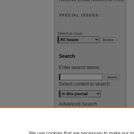
SPECIAL ISSUES:
Select an issue:
Search
Enter search terms:
Select context to search:
Advanced Search
ISSN: 0145-448X
We use cookies that are necessary to make our si