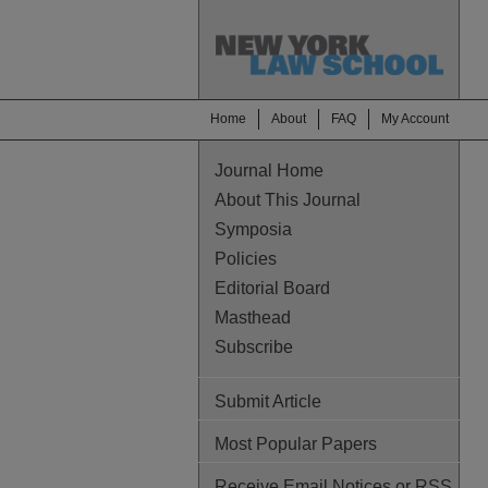
Home
About
FAQ
My Account
Journal Home
About This Journal
Symposia
Policies
Editorial Board
Masthead
Subscribe
Submit Article
Most Popular Papers
Receive Email Notices or RSS