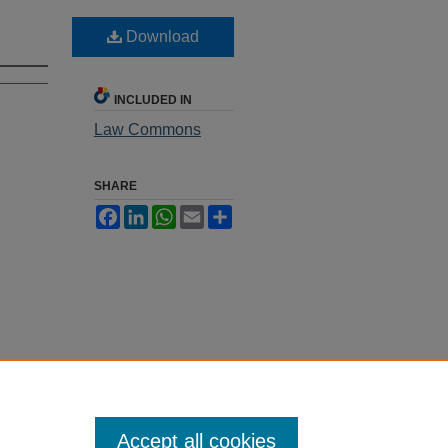
Download
INCLUDED IN
Law Commons
SHARE
Facebook
LinkedIn
WhatsApp
Email
Share
Accept all cookies