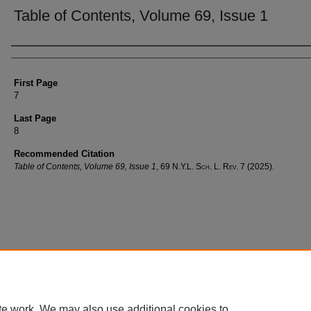
Table of Contents, Volume 69, Issue 1
Authors
First Page
7
Last Page
8
Recommended Citation
Table of Contents, Volume 69, Issue 1
, 69
N.Y.L. Sch. L. Rev.
7 (2025).
te work. We may also use additional cookies to