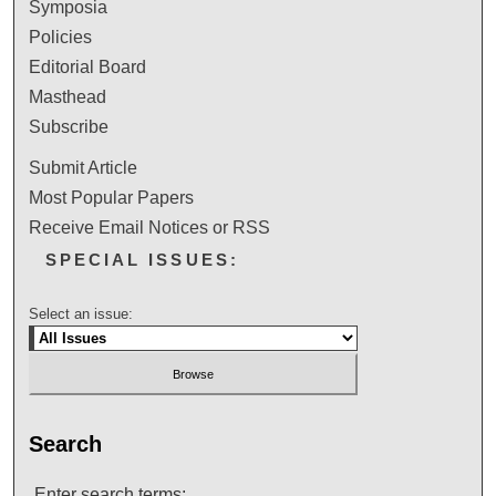
Symposia
Policies
Editorial Board
Masthead
Subscribe
Submit Article
Most Popular Papers
Receive Email Notices or RSS
SPECIAL ISSUES:
Select an issue:
Search
Enter search terms: