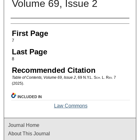
Volume 69, Issue 2
Authors
First Page
7
Last Page
8
Recommended Citation
Table of Contents, Volume 69, Issue 2
, 69
N.Y.L. Sch. L. Rev.
7
(2025).
INCLUDED IN
Law Commons
Journal Home
About This Journal