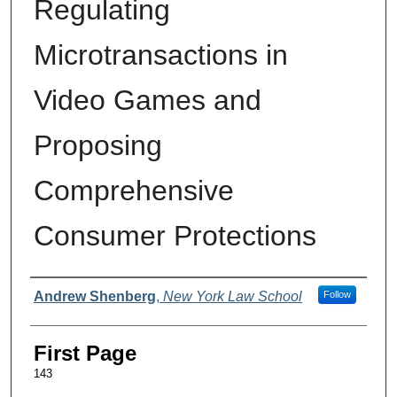
Regulating
Microtransactions in
Video Games and
Proposing
Comprehensive
Consumer Protections
Authors
Andrew Shenberg
,
New York Law School
Follow
First Page
143