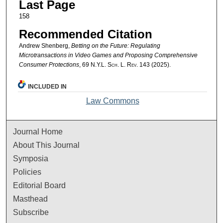
Last Page
158
Recommended Citation
Andrew Shenberg,
Betting on the Future: Regulating
Microtransactions in Video Games and Proposing Comprehensive
Consumer Protections
, 69
N.Y.L. Sch. L. Rev.
143 (2025).
INCLUDED IN
Law Commons
Journal Home
About This Journal
Symposia
Policies
Editorial Board
Masthead
Subscribe