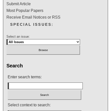
Submit Article
Most Popular Papers
Receive Email Notices or RSS
SPECIAL ISSUES:
Select an issue:
Search
Enter search terms:
Select context to search: