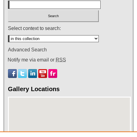
Select context to search:
Advanced Search
Notify me via email or
RSS
Gallery Locations