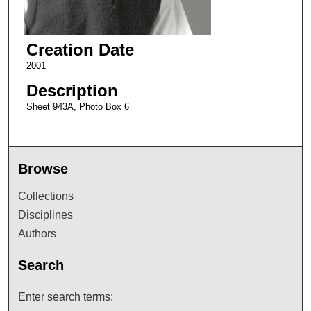
Creation Date
2001
Description
Sheet 943A, Photo Box 6
Browse
Collections
Disciplines
Authors
Search
Enter search terms: