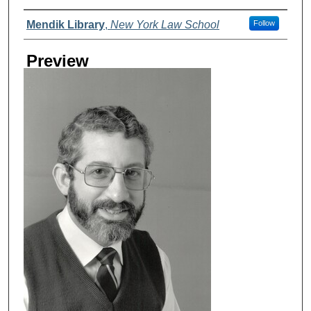
Creator
Mendik Library
,
New York Law School
Follow
Preview