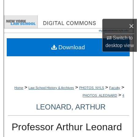
Search
Browse Collections
×
My Account
Switch to
desktop
view
Download
About
Digital Commons Network™
>
>
>
>
Home
Law School History & Archives
PHOTOS_NYLS
Faculty
>
PHOTOS_ALEONARD
4
LEONARD, ARTHUR
Professor Arthur Leonard