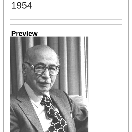
1954
Creator
Preview