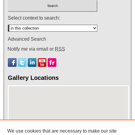
Select context to search:
Advanced Search
Notify me via email or
RSS
Gallery Locations
We use cookies that are necessary to make our site