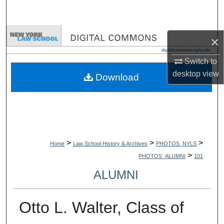
Search
Browse Collections
×
My Account
Switch to
desktop
view
Download
About
Digital Commons Network™
>
>
>
Home
Law School History & Archives
PHOTOS_NYLS
>
PHOTOS_ALUMNI
101
ALUMNI
Otto L. Walter, Class of