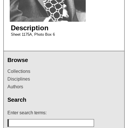
Description
Sheet 1175A, Photo Box 6
Browse
Collections
Disciplines
Authors
Search
Enter search terms: