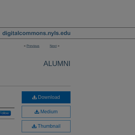
<
Previous
Next
>
ALUMNI
Download
Medium
Follow
Thumbnail