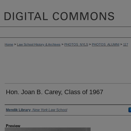
>
>
>
>
Home
Law School History & Archives
PHOTOS_NYLS
PHOTOS_ALUMNI
117
Hon. Joan B. Carey, Class of 1967
Creator
Mendik Library
,
New York Law School
Preview