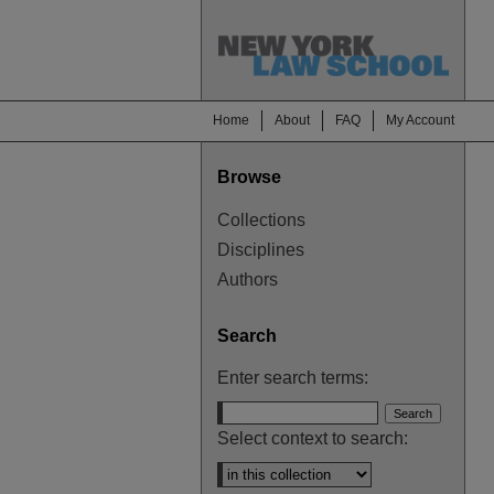
Home
About
FAQ
My Account
Browse
Collections
Disciplines
Authors
Search
Enter search terms:
Select context to search: