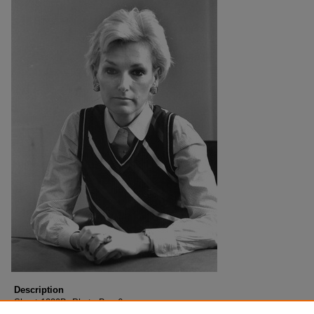
Description
Sheet 1220B, Photo Box 6