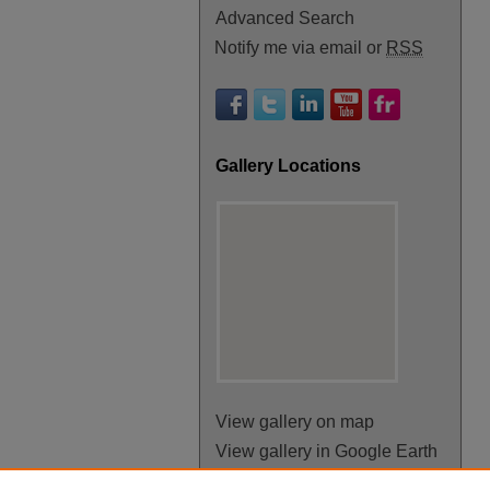
Advanced Search
Notify me via email or
RSS
Gallery Locations
View gallery on map
View gallery in Google Earth