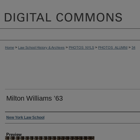
>
>
>
>
Home
Law School History & Archives
PHOTOS_NYLS
PHOTOS_ALUMNI
34
Milton Williams ’63
Creator
New York Law School
Preview