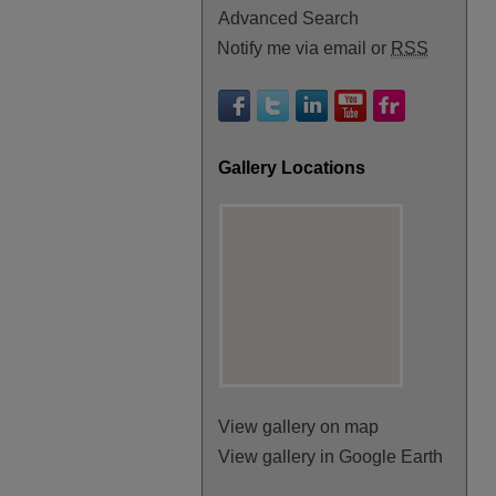
Advanced Search
Notify me via email or
RSS
Gallery Locations
View gallery on map
View gallery in Google Earth