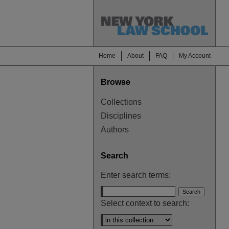
Home
About
FAQ
My Account
Browse
Collections
Disciplines
Authors
Search
Enter search terms:
Select context to search: