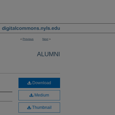
<
Previous
Next
>
ALUMNI
Download
Medium
Thumbnail