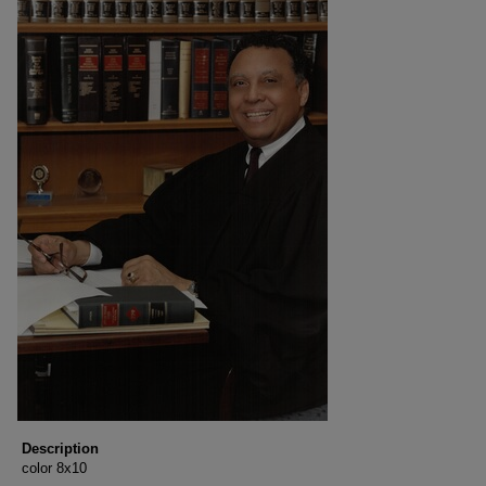
Description
color 8x10