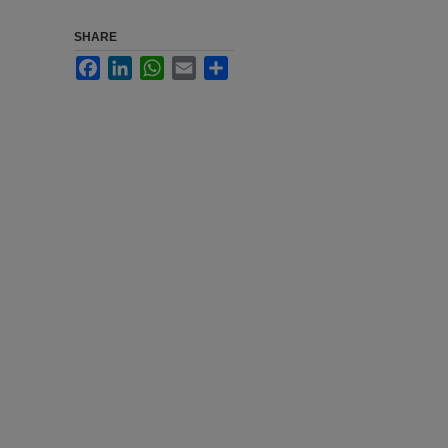
SHARE
Facebook
LinkedIn
WhatsApp
Email
Share