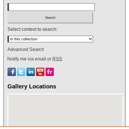
Select context to search:
Advanced Search
Notify me via email or
RSS
Gallery Locations