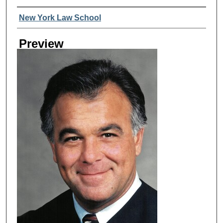
Creator
New York Law School
Preview