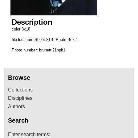
Description
color 8x10
file location: Sheet 21B, Photo Box 1
Photo number: brunetti21bpb1
Browse
Collections
Disciplines
Authors
Search
Enter search terms: