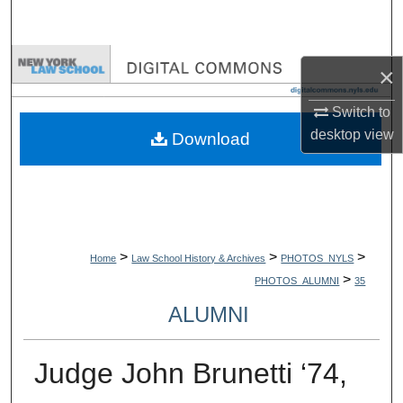
Search
Browse Collections
×
My Account
Switch to
desktop
view
Download
About
Digital Commons Network™
>
>
>
Home
Law School History & Archives
PHOTOS_NYLS
>
PHOTOS_ALUMNI
35
ALUMNI
Judge John Brunetti ‘74,