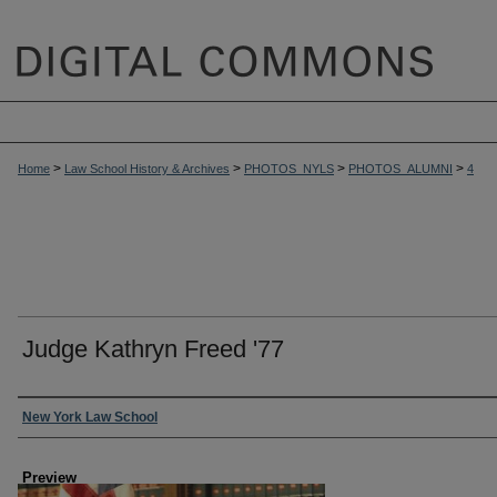
>
>
>
>
Home
Law School History & Archives
PHOTOS_NYLS
PHOTOS_ALUMNI
4
Judge Kathryn Freed '77
Creator
New York Law School
Preview