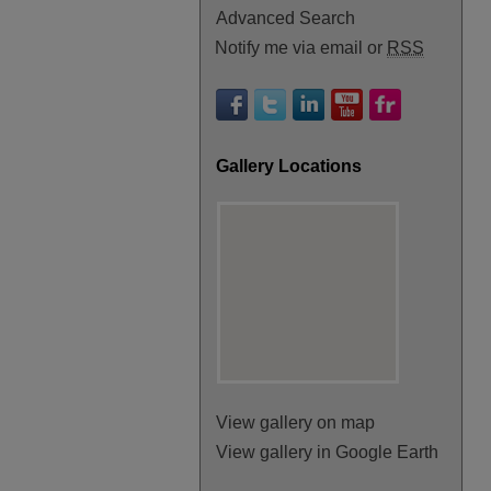
Advanced Search
Notify me via email or
RSS
Gallery Locations
View gallery on map
View gallery in Google Earth