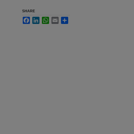
SHARE
Facebook
LinkedIn
WhatsApp
Email
Share