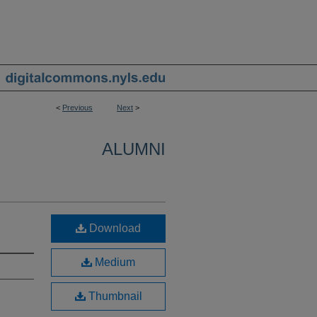
<
Previous
Next
>
ALUMNI
Download
Medium
Thumbnail