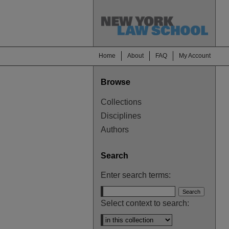
Home
About
FAQ
My Account
Browse
Collections
Disciplines
Authors
Search
Enter search terms:
Select context to search: