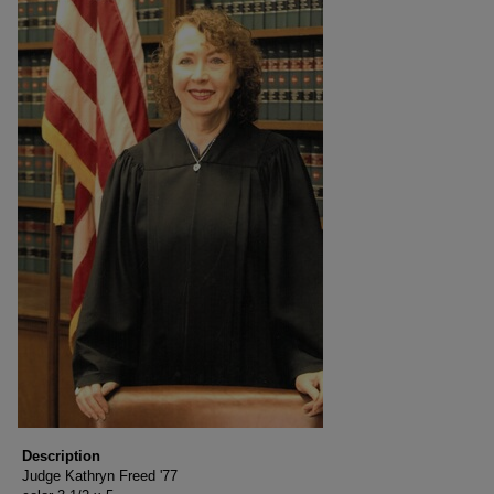
Description
Judge Kathryn Freed '77