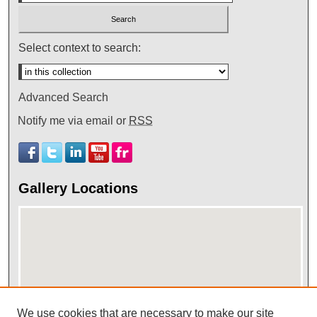
Select context to search:
Advanced Search
Notify me via email or
RSS
Gallery Locations
We use cookies that are necessary to make our site