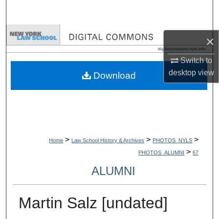
Search
Browse Collections
×
My Account
Switch to
desktop
view
Download
About
Digital Commons Network™
>
>
>
Home
Law School History & Archives
PHOTOS_NYLS
>
PHOTOS_ALUMNI
67
ALUMNI
Martin Salz [undated]