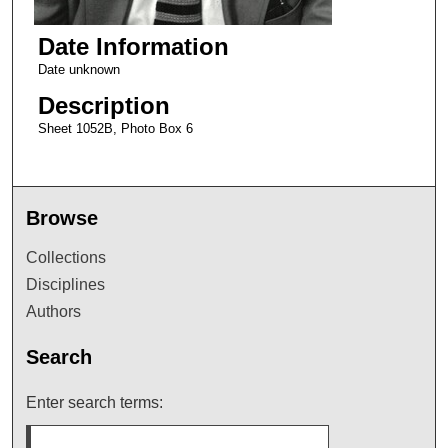
Date Information
Date unknown
Description
Sheet 1052B, Photo Box 6
Browse
Collections
Disciplines
Authors
Search
Enter search terms: