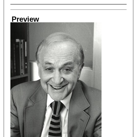
Creator
Preview