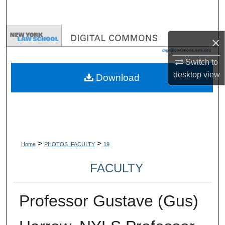
Search
Browse Collections
×
My Account
Switch to
desktop
view
Download
About
Digital Commons Network™
>
>
Home
PHOTOS_FACULTY
19
FACULTY
Professor Gustave (Gus)