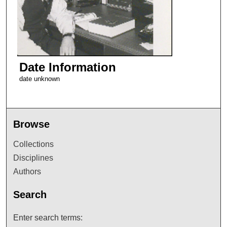
Date Information
date unknown
Browse
Collections
Disciplines
Authors
Search
Enter search terms: