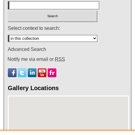
Select context to search:
Advanced Search
Notify me via email or
RSS
Gallery Locations