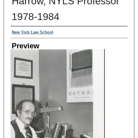
Harrow, NYLS Professor
1978-1984
Creator
New York Law School
Preview