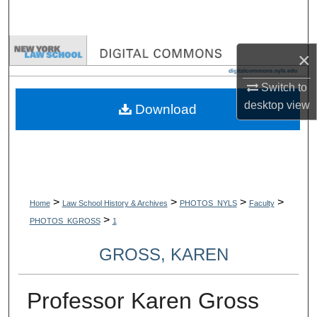
Search
Browse Collections
×
My Account
Switch to
desktop
view
Download
About
Digital Commons Network™
>
>
>
>
Home
Law School History & Archives
PHOTOS_NYLS
Faculty
>
PHOTOS_KGROSS
1
GROSS, KAREN
Professor Karen Gross