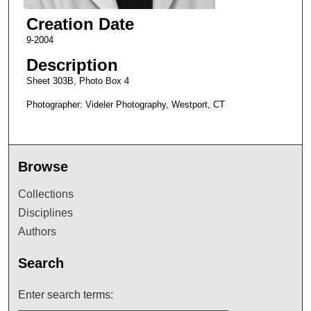
Creation Date
9-2004
Description
Sheet 303B, Photo Box 4
Photographer: Videler Photography, Westport, CT
Browse
Collections
Disciplines
Authors
Search
Enter search terms: