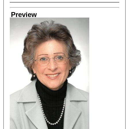
Creator
Preview