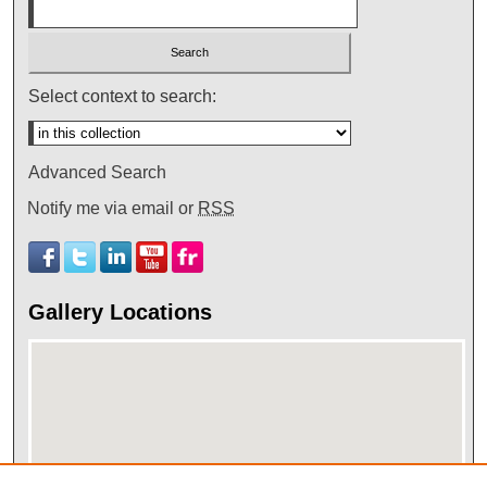
Select context to search:
Advanced Search
Notify me via email or
RSS
Gallery Locations