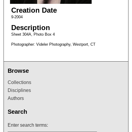
Creation Date
9-2004
Description
Sheet 304A, Photo Box 4
Photographer: Videler Photography, Westport, CT
Browse
Collections
Disciplines
Authors
Search
Enter search terms: