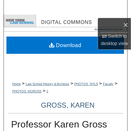
Search
Browse Collections
×
My Account
Switch to
desktop
view
Download
About
Digital Commons Network™
>
>
>
>
Home
Law School History & Archives
PHOTOS_NYLS
Faculty
>
PHOTOS_KGROSS
2
GROSS, KAREN
Professor Karen Gross