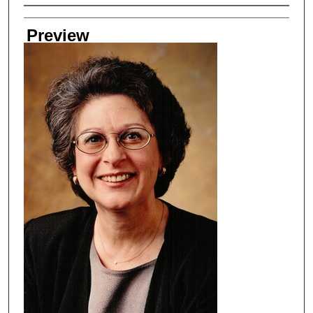
Creator
Preview