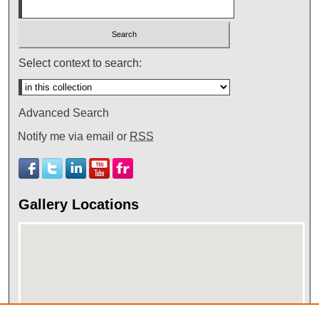
Select context to search:
Advanced Search
Notify me via email or
RSS
Gallery Locations