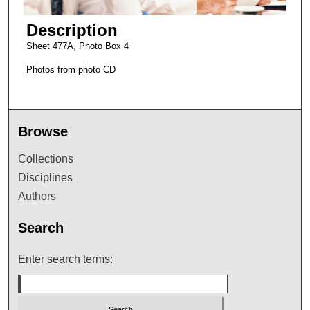
Description
Sheet 477A, Photo Box 4
Photos from photo CD
Browse
Collections
Disciplines
Authors
Search
Enter search terms: