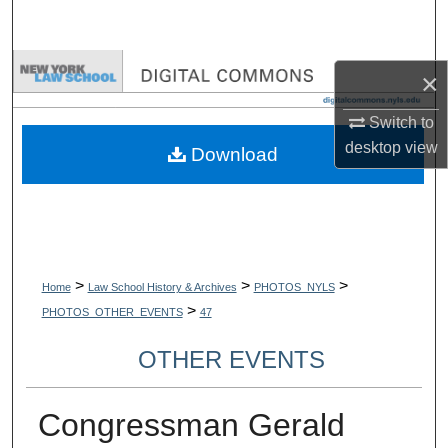
Search
Browse Collections
×
My Account
Switch to
desktop
view
Download
About
Digital Commons Network™
>
>
>
Home
Law School History & Archives
PHOTOS_NYLS
>
PHOTOS_OTHER_EVENTS
47
OTHER EVENTS
Congressman Gerald