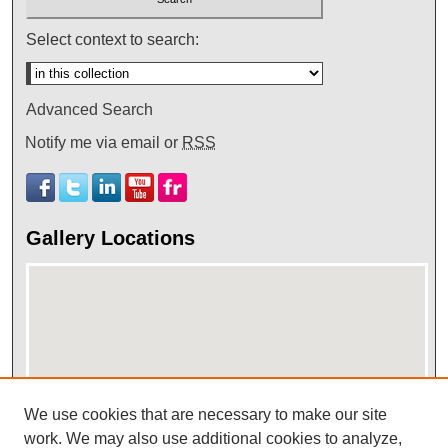
Select context to search:
Advanced Search
Notify me via email or
RSS
Gallery Locations
We use cookies that are necessary to make our site
View gallery on map
work. We may also use additional cookies to analyze,