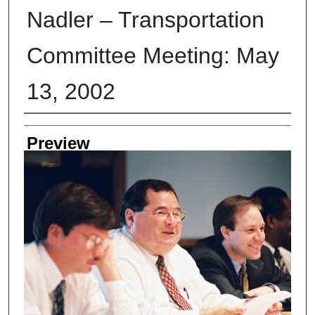
Nadler – Transportation
Committee Meeting: May
13, 2002
Creator
Preview