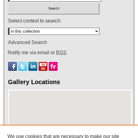
Select context to search:
Advanced Search
Notify me via email or
RSS
Gallery Locations
We use cookies that are necessary to make our site