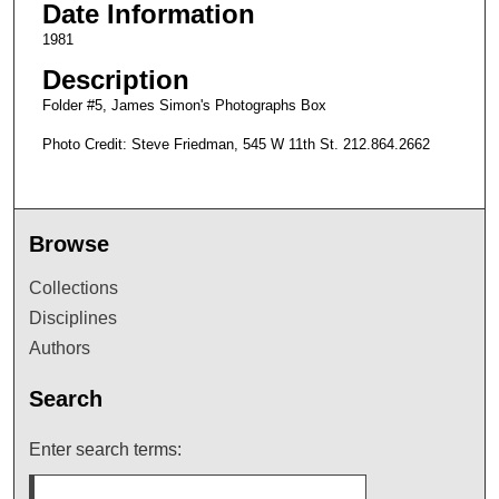
Date Information
1981
Description
Folder #5, James Simon's Photographs Box
Photo Credit: Steve Friedman, 545 W 11th St. 212.864.2662
Browse
Collections
Disciplines
Authors
Search
Enter search terms: