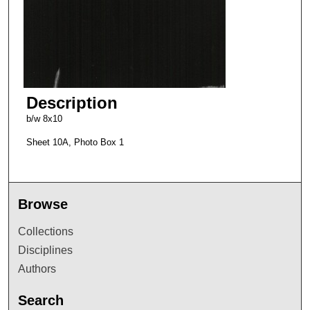
Description
b/w 8x10
Sheet 10A, Photo Box 1
Browse
Collections
Disciplines
Authors
Search