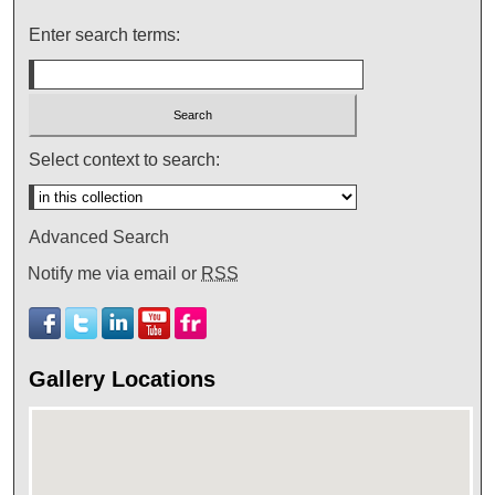
Enter search terms:
Select context to search:
Advanced Search
Notify me via email or
RSS
Gallery Locations