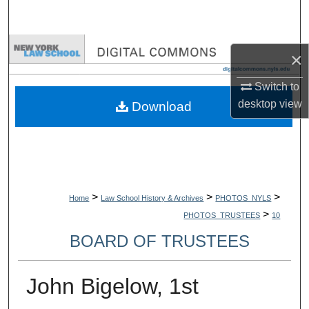
Search
Browse Collections
×
My Account
Switch to
desktop
view
Download
About
Digital Commons Network™
>
>
>
Home
Law School History & Archives
PHOTOS_NYLS
>
PHOTOS_TRUSTEES
10
BOARD OF TRUSTEES
John Bigelow, 1st