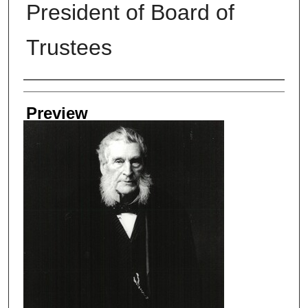
President of Board of
Trustees
Creator
Preview