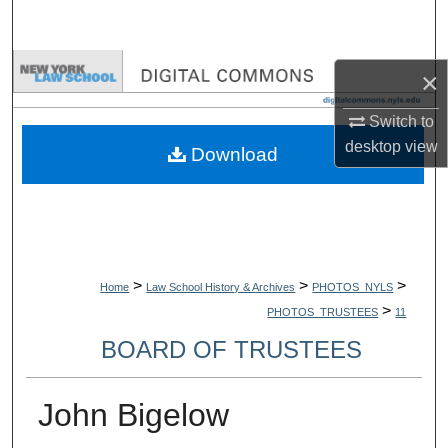
Search
Browse Collections
×
My Account
Switch to
desktop
view
Download
About
Digital Commons Network™
>
>
>
Home
Law School History & Archives
PHOTOS_NYLS
>
PHOTOS_TRUSTEES
11
BOARD OF TRUSTEES
John Bigelow