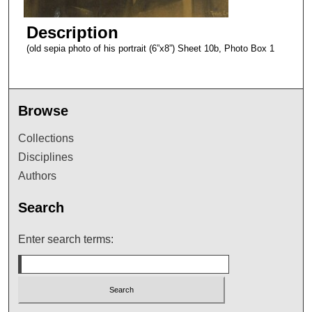
Description
(old sepia photo of his portrait (6”x8”) Sheet 10b, Photo Box 1
Browse
Collections
Disciplines
Authors
Search
Enter search terms: