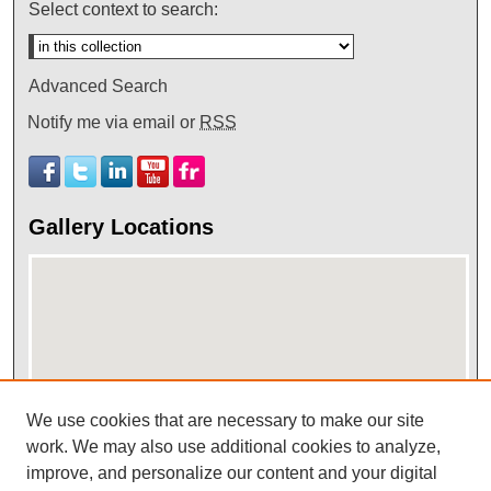
Select context to search:
Advanced Search
Notify me via email or
RSS
Gallery Locations
We use cookies that are necessary to make our site
View gallery on map
work. We may also use additional cookies to analyze,
improve, and personalize our content and your digital
View gallery in Google Earth