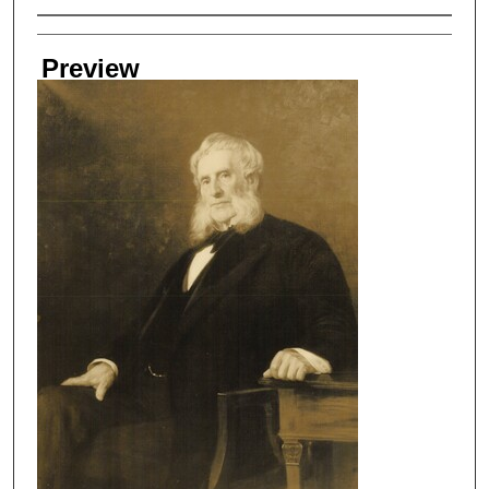
Creator
Preview